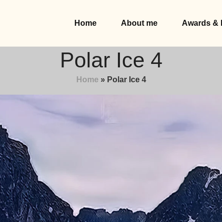
Home
About me
Awards & 
Polar Ice 4
Home
»
Polar Ice 4