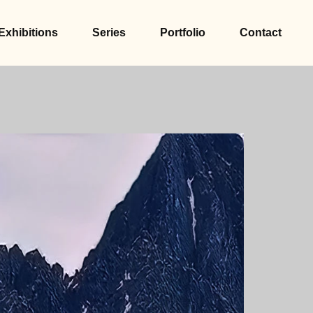
Exhibitions
Series
Portfolio
Contact