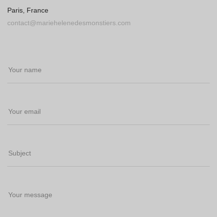
Paris, France
contact@mariehelenedesmonstiers.com