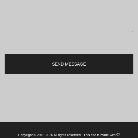
Copyright © 2015-2026 All rights reserved | This site is made with