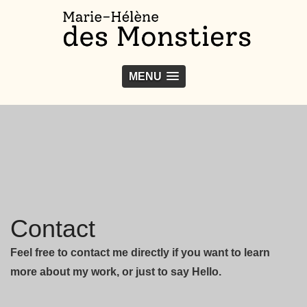
MENU
Contact
Feel free to contact me directly if you want to learn
more about my work, or just to say Hello.