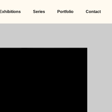
Exhibitions
Series
Portfolio
Contact