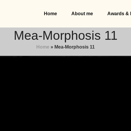
Home
About me
Awards & 
Mea-Morphosis 11
Home
»
Mea-Morphosis 11