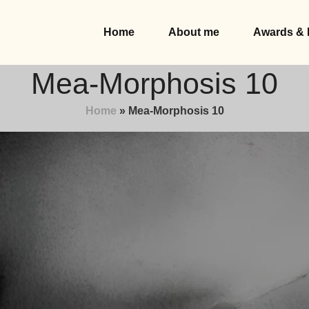
Home
About me
Awards & 
Mea-Morphosis 10
Home
»
Mea-Morphosis 10