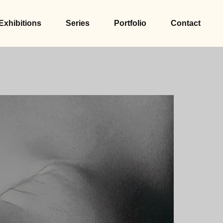
Exhibitions
Series
Portfolio
Contact