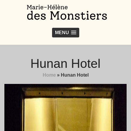
MENU
Hunan Hotel
Home
»
Hunan Hotel