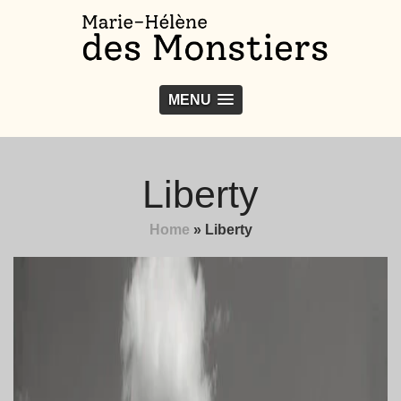
MENU
Liberty
Home
»
Liberty