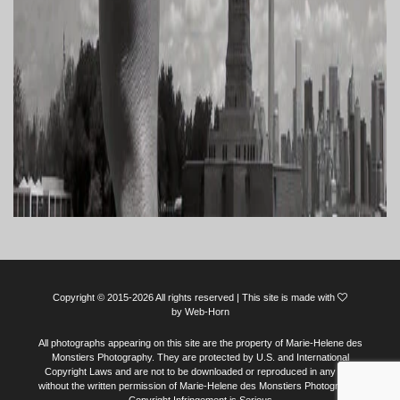
Copyright © 2015-2026 All rights reserved | This site is made with
by
Web-Horn
All photographs appearing on this site are the property of Marie-Helene des
Monstiers Photography. They are protected by U.S. and International
Copyright Laws and are not to be downloaded or reproduced in any way
without the written permission of Marie-Helene des Monstiers Photography.