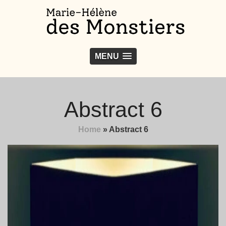
MENU
Abstract 6
Home
»
Abstract 6