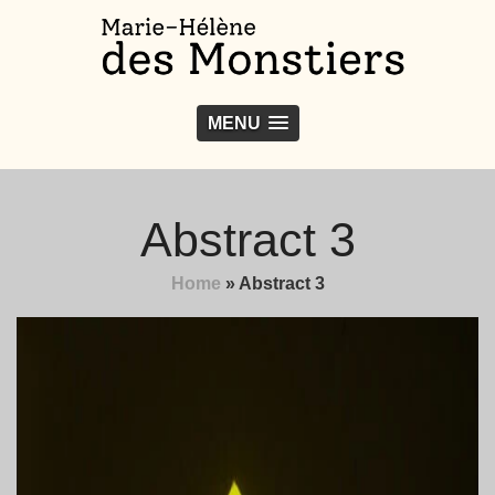
MENU
Abstract 3
Home
»
Abstract 3